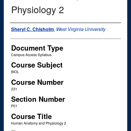
Physiology 2
Instructor Name
Sheryl C. Chisholm
,
West Virginia University
Document Type
Campus Access Syllabus
Course Subject
BIOL
Course Number
231
Section Number
P01
Course Title
Human Anatomy and Physiology 2