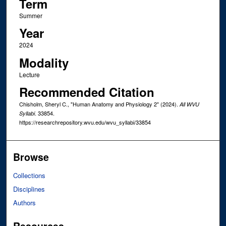
Term
Summer
Year
2024
Modality
Lecture
Recommended Citation
Chisholm, Sheryl C., "Human Anatomy and Physiology 2" (2024).
All WVU
. 33854.
Syllabi
https://researchrepository.wvu.edu/wvu_syllabi/33854
Browse
Collections
Disciplines
Authors