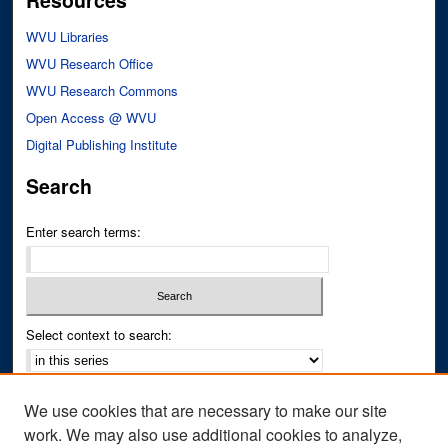
Resources
WVU Libraries
WVU Research Office
WVU Research Commons
Open Access @ WVU
Digital Publishing Institute
Search
Enter search terms:
Select context to search:
Advanced Search
We use cookies that are necessary to make our site
Notify me via email or
RSS
work. We may also use additional cookies to analyze,