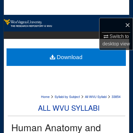
Search
Browse Collections
×
My Account
Switch to
desktop
view
About
Download
Digital Commons Network™
>
>
>
Home
Syllabi by Subject
All WVU Syllabi
33854
ALL WVU SYLLABI
Human Anatomy and