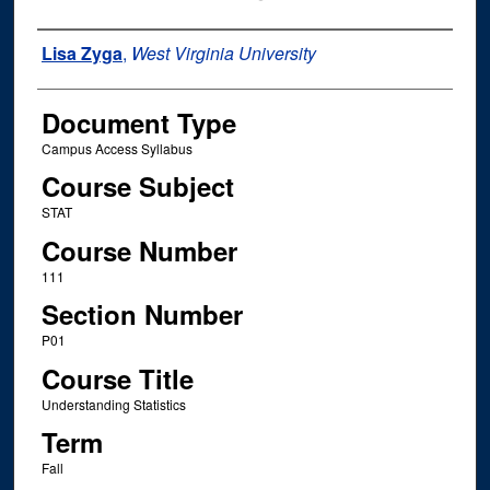
Instructor Name
Lisa Zyga
,
West Virginia University
Document Type
Campus Access Syllabus
Course Subject
STAT
Course Number
111
Section Number
P01
Course Title
Understanding Statistics
Term
Fall