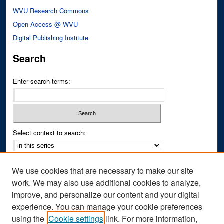
WVU Research Commons
Open Access @ WVU
Digital Publishing Institute
Search
Enter search terms:
Select context to search:
Advanced Search
We use cookies that are necessary to make our site
Notify me via email or
RSS
work. We may also use additional cookies to analyze,
improve, and personalize our content and your digital
Author Corner
experience. You can manage your cookie preferences
Author FAQ
using the
Cookie settings
link. For more information,