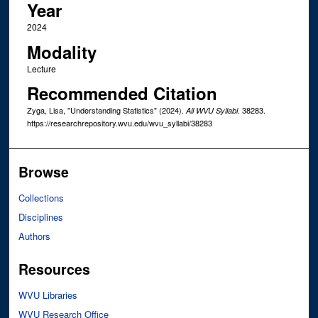
Year
2024
Modality
Lecture
Recommended Citation
Zyga, Lisa, "Understanding Statistics" (2024).
. 38283.
All WVU Syllabi
https://researchrepository.wvu.edu/wvu_syllabi/38283
Browse
Collections
Disciplines
Authors
Resources
WVU Libraries
WVU Research Office