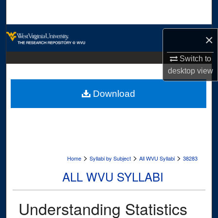
Search
Browse Collections
×
My Account
Switch to
desktop
view
About
Download
Digital Commons Network™
>
>
>
Home
Syllabi by Subject
All WVU Syllabi
38283
ALL WVU SYLLABI
Understanding Statistics