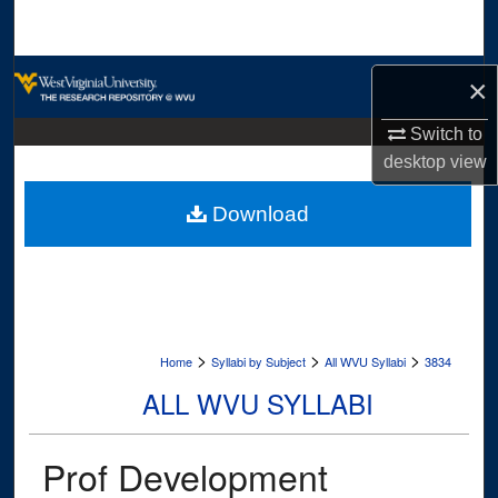
Search
Browse Collections
×
My Account
Switch to
desktop
view
About
Download
Digital Commons Network™
>
>
>
Home
Syllabi by Subject
All WVU Syllabi
3834
ALL WVU SYLLABI
Prof Development