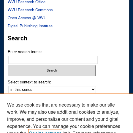
WVU Research Office
WVU Research Commons
Open Access @ WVU
Digital Publishing Institute
Search
Enter search terms:
Select context to search:
Advanced Search
We use cookies that are necessary to make our site
Notify me via email or
RSS
work. We may also use additional cookies to analyze,
improve, and personalize our content and your digital
Author Corner
experience. You can manage your cookie preferences
Author FAQ