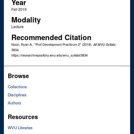
Year
Fall 2019
Modality
Lecture
Recommended Citation
Noon, Ryan A., "Prof Development Practicum 2" (2019).
.
All WVU Syllabi
3834.
https://researchrepository.wvu.edu/wvu_syllabi/3834
Browse
Collections
Disciplines
Authors
Resources
WVU Libraries