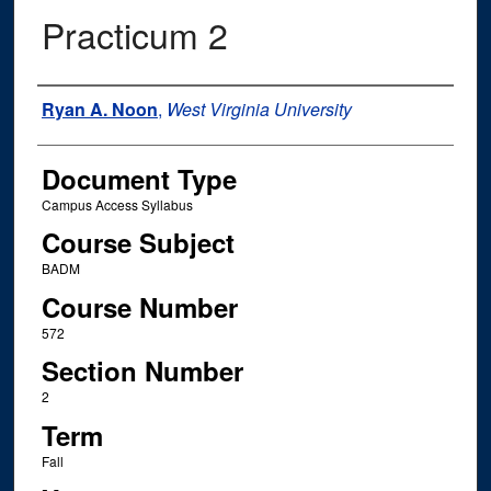
Practicum 2
Instructor Name
Ryan A. Noon
,
West Virginia University
Document Type
Campus Access Syllabus
Course Subject
BADM
Course Number
572
Section Number
2
Term
Fall