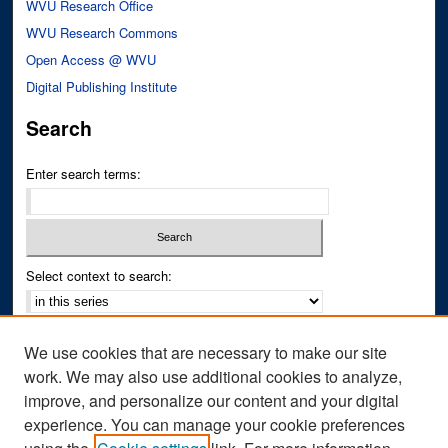
WVU Research Office
WVU Research Commons
Open Access @ WVU
Digital Publishing Institute
Search
Enter search terms:
Select context to search:
Advanced Search
We use cookies that are necessary to make our site
Notify me via email or
RSS
work. We may also use additional cookies to analyze,
improve, and personalize our content and your digital
Author Corner
experience. You can manage your cookie preferences
Author FAQ