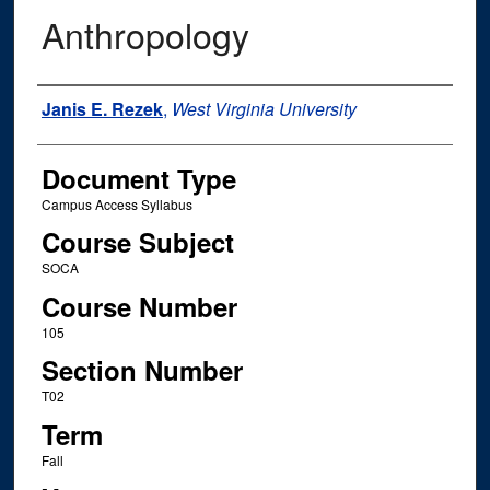
Anthropology
Instructor Name
Janis E. Rezek
,
West Virginia University
Document Type
Campus Access Syllabus
Course Subject
SOCA
Course Number
105
Section Number
T02
Term
Fall