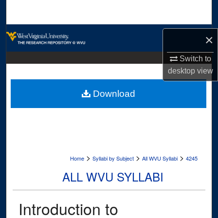
Search
Browse Collections
×
My Account
Switch to
desktop
view
About
Download
Digital Commons Network™
>
>
>
Home
Syllabi by Subject
All WVU Syllabi
4245
ALL WVU SYLLABI
Introduction to