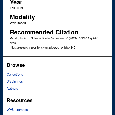
Year
Fall 2019
Modality
Web Based
Recommended Citation
Rezek, Janis E., "Introduction to Anthropology" (2019).
.
All WVU Syllabi
4245.
https://researchrepository.wvu.edu/wvu_syllabi/4245
Browse
Collections
Disciplines
Authors
Resources
WVU Libraries