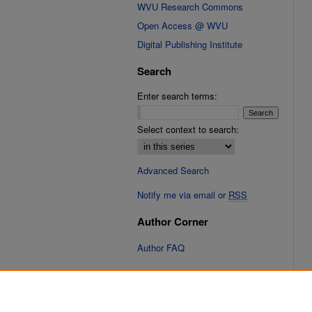
WVU Research Commons
Open Access @ WVU
Digital Publishing Institute
Search
Enter search terms:
Select context to search:
Advanced Search
Notify me via email or
RSS
Author Corner
Author FAQ