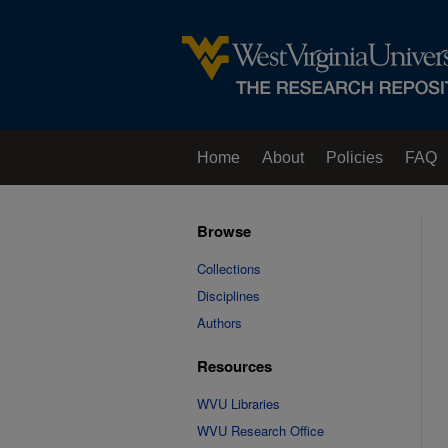
Home
About
Policies
FAQ
Browse
Collections
Disciplines
Authors
Resources
WVU Libraries
WVU Research Office