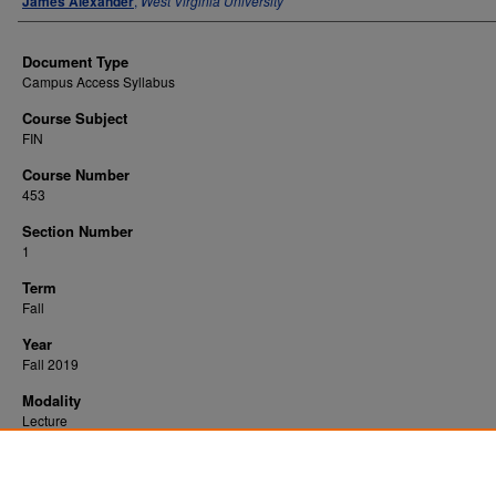
James Alexander
,
West Virginia University
Document Type
Campus Access Syllabus
Course Subject
FIN
Course Number
453
Section Number
1
Term
Fall
Year
Fall 2019
Modality
Lecture
Recommended Citation
Alexander, James, "Life Insurance/Estate Planning" (2019).
. 472.
All WVU Syllabi