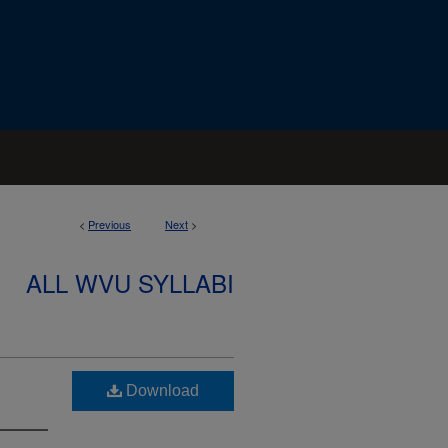
<
Previous
Next
>
ALL WVU SYLLABI
Download