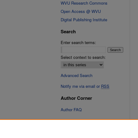
WVU Research Commons
Open Access @ WVU
Digital Publishing Institute
Search
Enter search terms:
Select context to search:
Advanced Search
Notify me via email or
RSS
Author Corner
Author FAQ