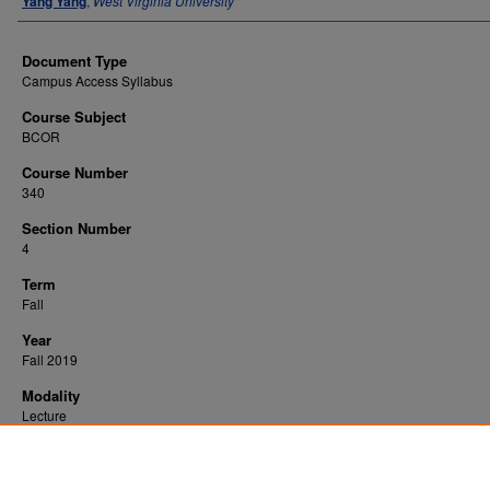
Yang Yang
,
West Virginia University
Document Type
Campus Access Syllabus
Course Subject
BCOR
Course Number
340
Section Number
4
Term
Fall
Year
Fall 2019
Modality
Lecture
Recommended Citation
Yang, Yang, "Business Finance" (2019).
. 5597.
All WVU Syllabi