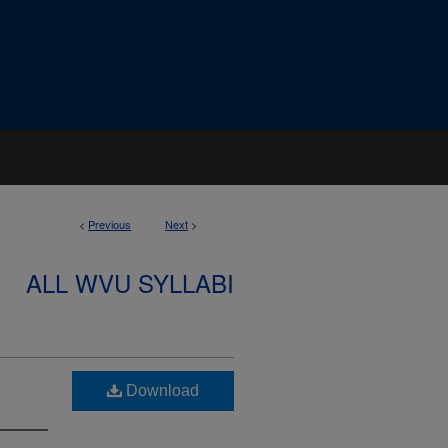
<
Previous
Next
>
ALL WVU SYLLABI
Download