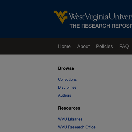
Home
About
Policies
FAQ
Browse
Collections
Disciplines
Authors
Resources
WVU Libraries
WVU Research Office