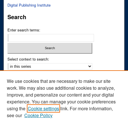
Digital Publishing Institute
Search
Enter search terms:
Select context to search:
Advanced Search
We use cookies that are necessary to make our site
Notify me via email or
RSS
work. We may also use additional cookies to analyze,
improve, and personalize our content and your digital
Author Corner
experience. You can manage your cookie preferences
Author FAQ
using the
Cookie settings
link. For more information,
see our
Cookie Policy