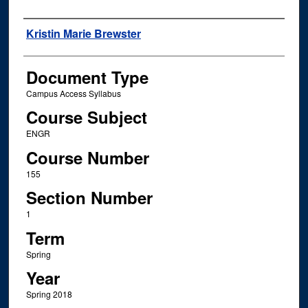
Instructor Name
Kristin Marie Brewster
Document Type
Campus Access Syllabus
Course Subject
ENGR
Course Number
155
Section Number
1
Term
Spring
Year
Spring 2018