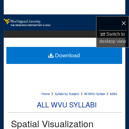
Search
Browse Collections
×
My Account
Switch to
desktop
view
About
Download
Digital Commons Network™
>
>
>
Home
Syllabi by Subject
All WVU Syllabi
6264
ALL WVU SYLLABI
Spatial Visualization