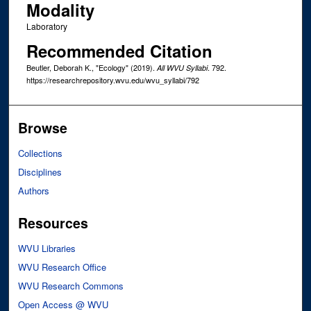
Modality
Laboratory
Recommended Citation
Beutler, Deborah K., "Ecology" (2019).
. 792.
All WVU Syllabi
https://researchrepository.wvu.edu/wvu_syllabi/792
Browse
Collections
Disciplines
Authors
Resources
WVU Libraries
WVU Research Office
WVU Research Commons
Open Access @ WVU