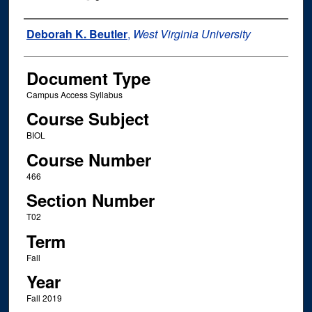
Instructor Name
Deborah K. Beutler
,
West Virginia University
Document Type
Campus Access Syllabus
Course Subject
BIOL
Course Number
466
Section Number
T02
Term
Fall
Year
Fall 2019