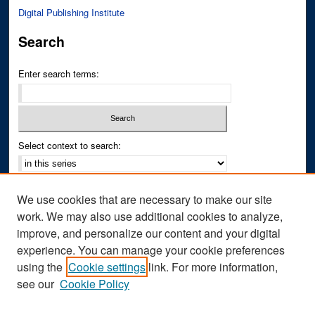
Digital Publishing Institute
Search
Enter search terms:
Select context to search:
Advanced Search
We use cookies that are necessary to make our site
Notify me via email or
RSS
work. We may also use additional cookies to analyze,
improve, and personalize our content and your digital
Author Corner
experience. You can manage your cookie preferences
Author FAQ
using the
Cookie settings
link. For more information,
see our
Cookie Policy