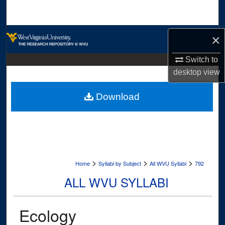
Search
Browse Collections
×
My Account
Switch to
desktop
view
About
Download
Digital Commons Network™
>
>
>
Home
Syllabi by Subject
All WVU Syllabi
792
ALL WVU SYLLABI
Ecology