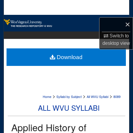
Search
Browse Collections
×
My Account
Switch to
desktop
view
About
Download
Digital Commons Network™
>
>
>
Home
Syllabi by Subject
All WVU Syllabi
8089
ALL WVU SYLLABI
Applied History of