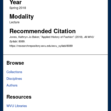
Year
Spring 2018
Modality
Lecture
Recommended Citation
Jones, Kathryn Jo Baker, "Applied History of Fashion" (2018).
All WVU
. 8089.
Syllabi
https://researchrepository.wvu.edu/wvu_syllabi/8089
Browse
Collections
Disciplines
Authors
Resources
WVU Libraries