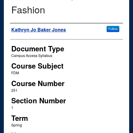
Fashion
Instructor Name
Kathryn Jo Baker Jones
Follow
Document Type
Campus Access Syllabus
Course Subject
FDM
Course Number
251
Section Number
1
Term
Spring