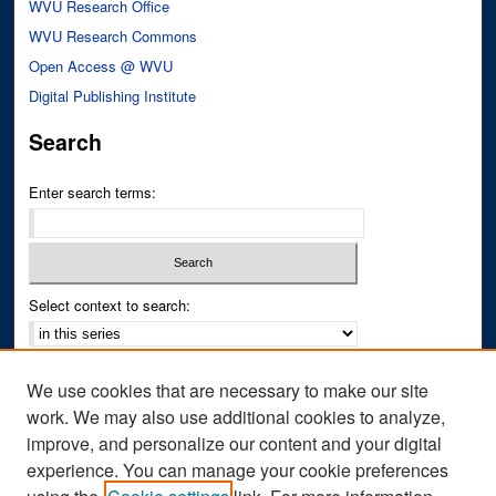
WVU Research Office
WVU Research Commons
Open Access @ WVU
Digital Publishing Institute
Search
Enter search terms:
Select context to search:
Advanced Search
We use cookies that are necessary to make our site
Notify me via email or
RSS
work. We may also use additional cookies to analyze,
improve, and personalize our content and your digital
Author Corner
experience. You can manage your cookie preferences
Author FAQ