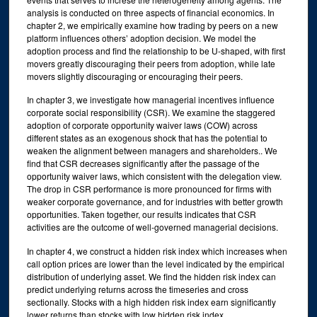
analysis is conducted on three aspects of financial economics. In
chapter 2, we empirically examine how trading by peers on a new
platform influences others’ adoption decision. We model the
adoption process and find the relationship to be U-shaped, with first
movers greatly discouraging their peers from adoption, while late
movers slightly discouraging or encouraging their peers.
In chapter 3, we investigate how managerial incentives influence
corporate social responsibility (CSR). We examine the staggered
adoption of corporate opportunity waiver laws (COW) across
different states as an exogenous shock that has the potential to
weaken the alignment between managers and shareholders.. We
find that CSR decreases significantly after the passage of the
opportunity waiver laws, which consistent with the delegation view.
The drop in CSR performance is more pronounced for firms with
weaker corporate governance, and for industries with better growth
opportunities. Taken together, our results indicates that CSR
activities are the outcome of well-governed managerial decisions.
In chapter 4, we construct a hidden risk index which increases when
call option prices are lower than the level indicated by the empirical
distribution of underlying asset. We find the hidden risk index can
predict underlying returns across the timeseries and cross
sectionally. Stocks with a high hidden risk index earn significantly
lower returns than stocks with low hidden risk index.