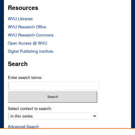
Resources
WVU Libraries
WVU Research Office
WVU Research Commons
Open Access @ WVU
Digital Publishing Institute
Search
Enter search terms:
Select context to search:
Advanced Search