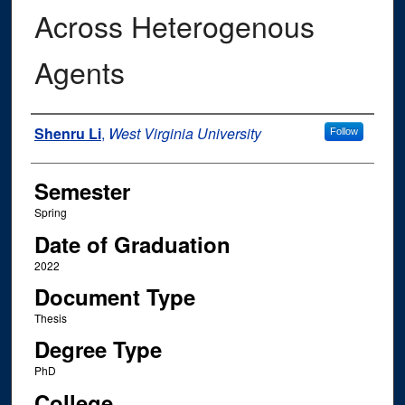
Across Heterogenous
Agents
Author
Shenru Li
,
West Virginia University
Follow
Semester
Spring
Date of Graduation
2022
Document Type
Thesis
Degree Type
PhD
College