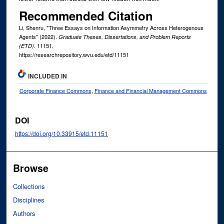
Recommended Citation
Li, Shenru, "Three Essays on Information Asymmetry Across Heterogenous
Agents" (2022).
Graduate Theses, Dissertations, and Problem Reports
. 11151.
(ETD)
https://researchrepository.wvu.edu/etd/11151
INCLUDED IN
Corporate Finance Commons
,
Finance and Financial Management Commons
DOI
https://doi.org/10.33915/etd.11151
Browse
Collections
Disciplines
Authors