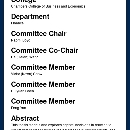
Chambers College of Business and Economics
Department
Finance
Committee Chair
Naomi Boyd
Committee Co-Chair
He (Helen) Wang
Committee Member
Victor (Kewn) Chow
Committee Member
Ruiyuan Chen
Committee Member
Feng Yao
Abstract
This thesis models and explores agents’ decisions in reaction to
events that serves to increse the heterogeneity among agents. The