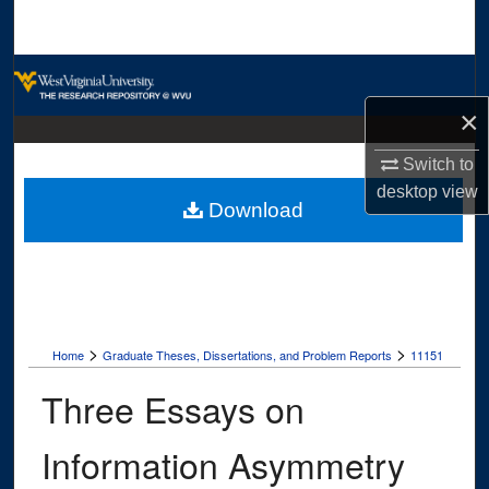
Search
Browse Collections
×
My Account
Switch to
About
desktop
view
Download
Digital Commons Network™
>
>
Home
Graduate Theses, Dissertations, and Problem Reports
11151
Three Essays on
Information Asymmetry