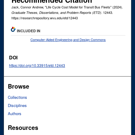
Jack, Connor Andrew, "Life Cycle Cost Model for Transit Bus Fleets" (2024).
. 12443.
Graduate Theses, Dissertations, and Problem Reports (ETD)
https://researchrepository.wvu.edu/etd/12443
INCLUDED IN
Computer-Aided Engineering and Design Commons
DOI
https://doi.org/10.33915/etd.12443
Browse
Collections
Disciplines
Authors
Resources