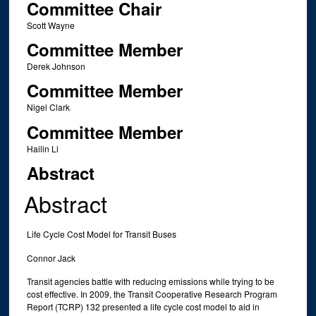
Committee Chair
Scott Wayne
Committee Member
Derek Johnson
Committee Member
Nigel Clark
Committee Member
Hailin Li
Abstract
Abstract
Life Cycle Cost Model for Transit Buses
Connor Jack
Transit agencies battle with reducing emissions while trying to be
cost effective. In 2009, the Transit Cooperative Research Program
Report (TCRP) 132 presented a life cycle cost model to aid in