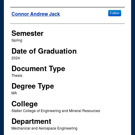
Author
Connor Andrew Jack
Follow
Semester
Spring
Date of Graduation
2024
Document Type
Thesis
Degree Type
MA
College
Statler College of Engineering and Mineral Resources
Department
Mechanical and Aerospace Engineering