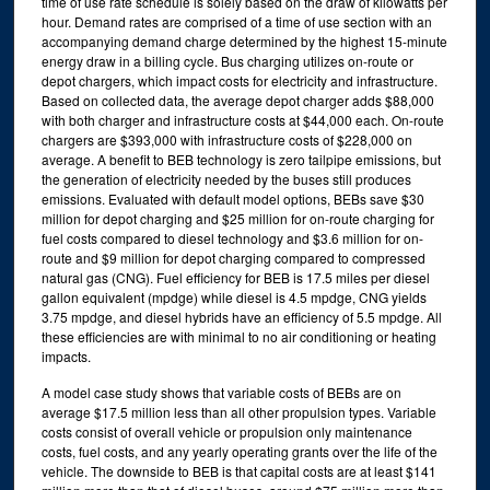
time of use rate schedule is solely based on the draw of kilowatts per
hour. Demand rates are comprised of a time of use section with an
accompanying demand charge determined by the highest 15-minute
energy draw in a billing cycle. Bus charging utilizes on-route or
depot chargers, which impact costs for electricity and infrastructure.
Based on collected data, the average depot charger adds $88,000
with both charger and infrastructure costs at $44,000 each. On-route
chargers are $393,000 with infrastructure costs of $228,000 on
average. A benefit to BEB technology is zero tailpipe emissions, but
the generation of electricity needed by the buses still produces
emissions. Evaluated with default model options, BEBs save $30
million for depot charging and $25 million for on-route charging for
fuel costs compared to diesel technology and $3.6 million for on-
route and $9 million for depot charging compared to compressed
natural gas (CNG). Fuel efficiency for BEB is 17.5 miles per diesel
gallon equivalent (mpdge) while diesel is 4.5 mpdge, CNG yields
3.75 mpdge, and diesel hybrids have an efficiency of 5.5 mpdge. All
these efficiencies are with minimal to no air conditioning or heating
impacts.
A model case study shows that variable costs of BEBs are on
average $17.5 million less than all other propulsion types. Variable
costs consist of overall vehicle or propulsion only maintenance
costs, fuel costs, and any yearly operating grants over the life of the
vehicle. The downside to BEB is that capital costs are at least $141