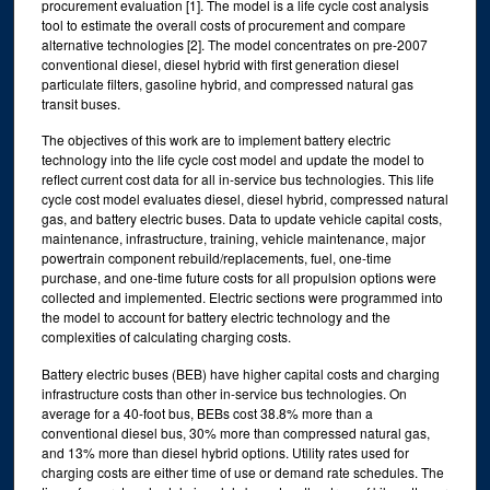
procurement evaluation [1]. The model is a life cycle cost analysis
tool to estimate the overall costs of procurement and compare
alternative technologies [2]. The model concentrates on pre-2007
conventional diesel, diesel hybrid with first generation diesel
particulate filters, gasoline hybrid, and compressed natural gas
transit buses.
The objectives of this work are to implement battery electric
technology into the life cycle cost model and update the model to
reflect current cost data for all in-service bus technologies. This life
cycle cost model evaluates diesel, diesel hybrid, compressed natural
gas, and battery electric buses. Data to update vehicle capital costs,
maintenance, infrastructure, training, vehicle maintenance, major
powertrain component rebuild/replacements, fuel, one-time
purchase, and one-time future costs for all propulsion options were
collected and implemented. Electric sections were programmed into
the model to account for battery electric technology and the
complexities of calculating charging costs.
Battery electric buses (BEB) have higher capital costs and charging
infrastructure costs than other in-service bus technologies. On
average for a 40-foot bus, BEBs cost 38.8% more than a
conventional diesel bus, 30% more than compressed natural gas,
and 13% more than diesel hybrid options. Utility rates used for
charging costs are either time of use or demand rate schedules. The