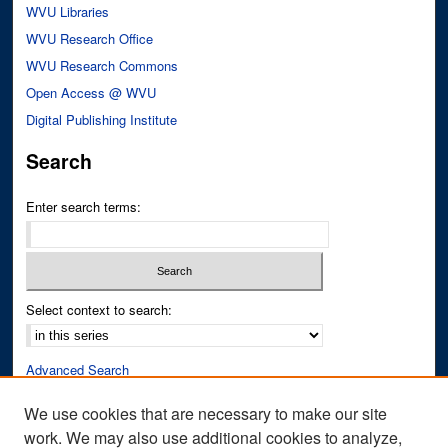
WVU Libraries
WVU Research Office
WVU Research Commons
Open Access @ WVU
Digital Publishing Institute
Search
Enter search terms:
Select context to search:
Advanced Search
Notify me via email or
RSS
We use cookies that are necessary to make our site
work. We may also use additional cookies to analyze,
Author Corner