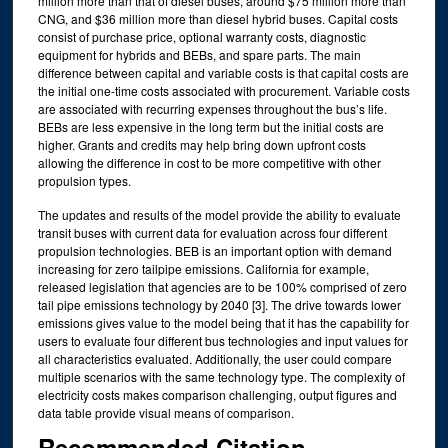
million more than that of diesel buses, around $75 million more than
CNG, and $36 million more than diesel hybrid buses. Capital costs
consist of purchase price, optional warranty costs, diagnostic
equipment for hybrids and BEBs, and spare parts. The main
difference between capital and variable costs is that capital costs are
the initial one-time costs associated with procurement. Variable costs
are associated with recurring expenses throughout the bus’s life.
BEBs are less expensive in the long term but the initial costs are
higher. Grants and credits may help bring down upfront costs
allowing the difference in cost to be more competitive with other
propulsion types.
The updates and results of the model provide the ability to evaluate
transit buses with current data for evaluation across four different
propulsion technologies. BEB is an important option with demand
increasing for zero tailpipe emissions. California for example,
released legislation that agencies are to be 100% comprised of zero
tail pipe emissions technology by 2040 [3]. The drive towards lower
emissions gives value to the model being that it has the capability for
users to evaluate four different bus technologies and input values for
all characteristics evaluated. Additionally, the user could compare
multiple scenarios with the same technology type. The complexity of
electricity costs makes comparison challenging, output figures and
data table provide visual means of comparison.
Recommended Citation