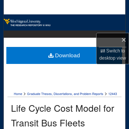
Search
Browse Collections
My Account
×
About
Switch to
Download
desktop
view
Digital Commons Network™
>
>
Home
Graduate Theses, Dissertations, and Problem Reports
12443
Life Cycle Cost Model for
Transit Bus Fleets