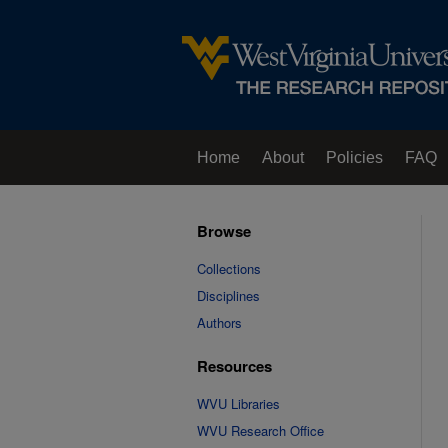
Home
About
Policies
FAQ
Browse
Collections
Disciplines
Authors
Resources
WVU Libraries
WVU Research Office