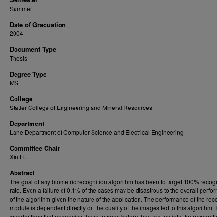
Summer
Date of Graduation
2004
Document Type
Thesis
Degree Type
MS
College
Statler College of Engineering and Mineral Resources
Department
Lane Department of Computer Science and Electrical Engineering
Committee Chair
Xin Li.
Abstract
The goal of any biometric recognition algorithm has been to target 100% recogn
rate. Even a failure of 0.1% of the cases may be disastrous to the overall perf
of the algorithm given the nature of the application. The performance of the rec
module is dependent directly on the quality of the images fed to this algorithm. I
wonder thus that enhancing these images before they are fed into the recognit