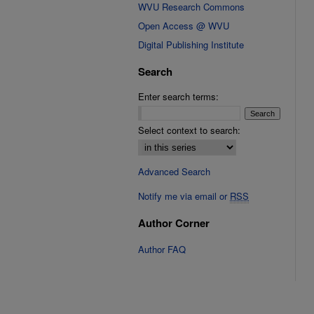
WVU Research Commons
Open Access @ WVU
Digital Publishing Institute
Search
Enter search terms:
Select context to search:
Advanced Search
Notify me via email or
RSS
Author Corner
Author FAQ