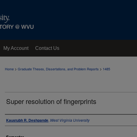
My Account
Contact Us
>
>
Home
Graduate Theses, Dissertations, and Problem Reports
1485
Super resolution of fingerprints
Author
Kaustubh R. Deshpande
,
West Virginia University
Semester