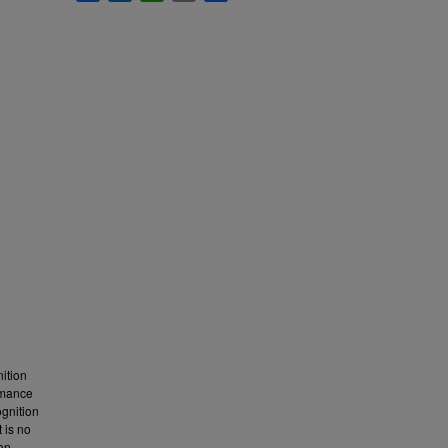
ition
ormance
ognition
t is no
ion