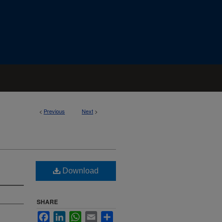
<
Previous
Next
>
Download
SHARE
Facebook
LinkedIn
WhatsApp
Email
Share