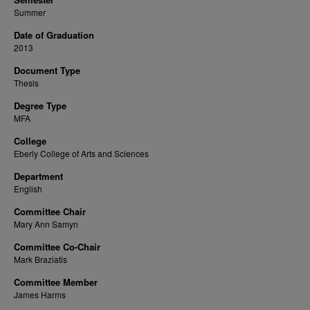
Summer
Date of Graduation
2013
Document Type
Thesis
Degree Type
MFA
College
Eberly College of Arts and Sciences
Department
English
Committee Chair
Mary Ann Samyn
Committee Co-Chair
Mark Braziatis
Committee Member
James Harms