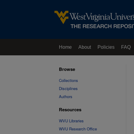
Home
About
Policies
FAQ
Browse
Collections
Disciplines
Authors
Resources
WVU Libraries
WVU Research Office