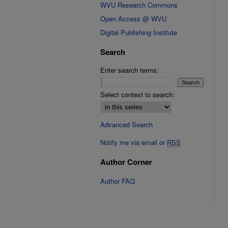
WVU Research Commons
Open Access @ WVU
Digital Publishing Institute
Search
Enter search terms:
Select context to search:
Advanced Search
Notify me via email or
RSS
Author Corner
Author FAQ