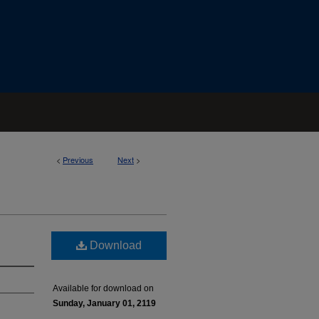
<
Previous
Next
>
Download
Available for download on
Sunday, January 01, 2119