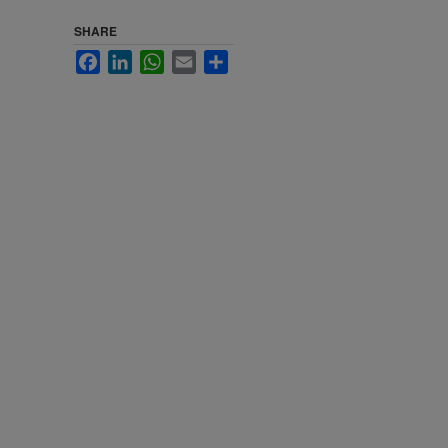
SHARE
Facebook
LinkedIn
WhatsApp
Email
Share