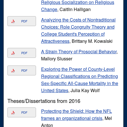
Religious Socialization on Religious
Change
, Caitlin Halligan
Analyzing the Costs of Nontraditional
PDF
Choices: Role Congruity Theory and
College Student's Perception of
Attractiveness
, Brittany M. Kowalski
A Strain Theory of Prosocial Behavior
,
PDF
Mallory Slusser
Exploring the Power of County-Level
PDF
Regional Classifications on Predicting
Sex-Specific All-Cause Mortality in the
United States
, Julia Kay Wolf
Theses/Dissertations from 2016
Protecting the Shield: How the NFL
PDF
frames an organizational crisis
, Mel
Anton