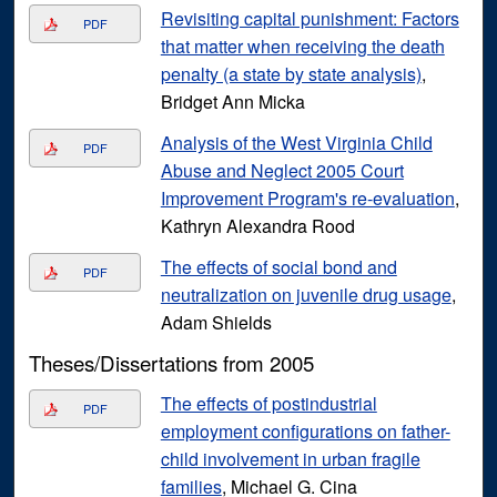
Revisiting capital punishment: Factors
PDF
that matter when receiving the death
penalty (a state by state analysis)
,
Bridget Ann Micka
Analysis of the West Virginia Child
PDF
Abuse and Neglect 2005 Court
Improvement Program's re-evaluation
,
Kathryn Alexandra Rood
The effects of social bond and
PDF
neutralization on juvenile drug usage
,
Adam Shields
Theses/Dissertations from 2005
The effects of postindustrial
PDF
employment configurations on father-
child involvement in urban fragile
families
, Michael G. Cina