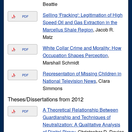
Beattie
Selling 'Fracking': Legitimation of High
PDF
Speed Oil and Gas Extraction in the
Marcellus Shale Region
, Jacob R.
Matz
White Collar Crime and Morality: How
PDF
Occupation Shapes Perception
,
Marshall Schmidt
Representation of Missing Children in
PDF
National Television News
, Clara
Simmons
Theses/Dissertations from 2012
A Theoretical Relationship Between
PDF
Guardianship and Techniques of
Neutralization: A Qualitative Analysis
of Digital Piracy
, Christopher D. Davies