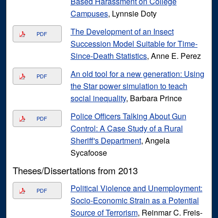
Based Harassment on College
Campuses
, Lynnsie Doty
The Development of an Insect
PDF
Succession Model Suitable for Time-
Since-Death Statistics
, Anne E. Perez
An old tool for a new generation: Using
PDF
the Star power simulation to teach
social inequality
, Barbara Prince
Police Officers Talking About Gun
PDF
Control: A Case Study of a Rural
Sheriff's Department
, Angela
Sycafoose
Theses/Dissertations from 2013
Political Violence and Unemployment:
PDF
Socio-Economic Strain as a Potential
Source of Terrorism
, Reinmar C. Freis-