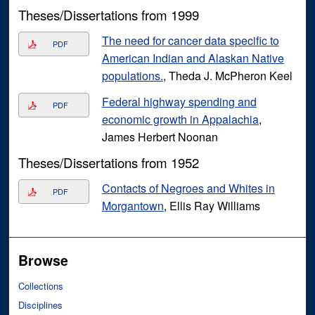
Theses/Dissertations from 1999
The need for cancer data specific to
PDF
American Indian and Alaskan Native
populations.
, Theda J. McPheron Keel
Federal highway spending and
PDF
economic growth in Appalachia
,
James Herbert Noonan
Theses/Dissertations from 1952
Contacts of Negroes and Whites in
PDF
Morgantown
, Ellis Ray Williams
Browse
Collections
Disciplines