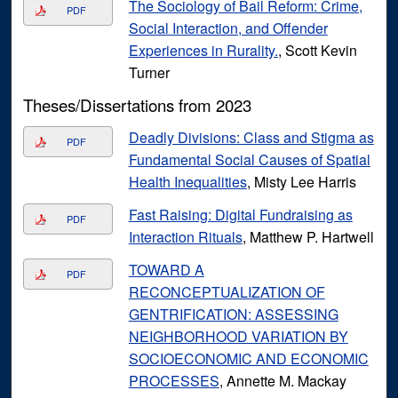
The Sociology of Bail Reform: Crime,
PDF
Social Interaction, and Offender
Experiences in Rurality.
, Scott Kevin
Turner
Theses/Dissertations from 2023
Deadly Divisions: Class and Stigma as
PDF
Fundamental Social Causes of Spatial
Health Inequalities
, Misty Lee Harris
Fast Raising: Digital Fundraising as
PDF
Interaction Rituals
, Matthew P. Hartwell
TOWARD A
PDF
RECONCEPTUALIZATION OF
GENTRIFICATION: ASSESSING
NEIGHBORHOOD VARIATION BY
SOCIOECONOMIC AND ECONOMIC
PROCESSES
, Annette M. Mackay