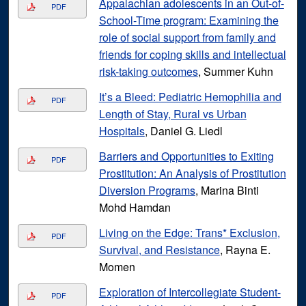
Appalachian adolescents in an Out-of-
PDF
School-Time program: Examining the
role of social support from family and
friends for coping skills and intellectual
risk-taking outcomes
, Summer Kuhn
It’s a Bleed: Pediatric Hemophilia and
PDF
Length of Stay, Rural vs Urban
Hospitals
, Daniel G. Liedl
Barriers and Opportunities to Exiting
PDF
Prostitution: An Analysis of Prostitution
Diversion Programs
, Marina Binti
Mohd Hamdan
Living on the Edge: Trans* Exclusion,
PDF
Survival, and Resistance
, Rayna E.
Momen
Exploration of Intercollegiate Student-
PDF