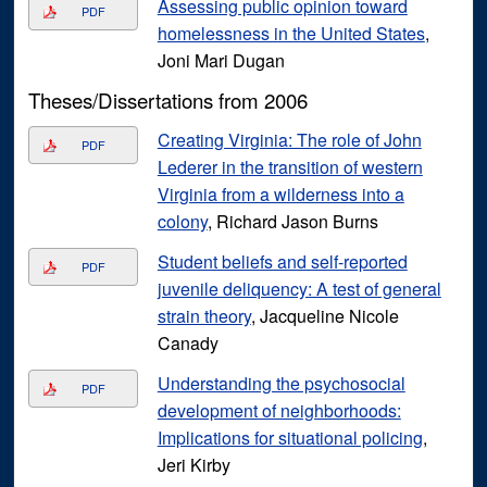
Assessing public opinion toward
PDF
homelessness in the United States
,
Joni Mari Dugan
Theses/Dissertations from 2006
Creating Virginia: The role of John
PDF
Lederer in the transition of western
Virginia from a wilderness into a
colony
, Richard Jason Burns
Student beliefs and self-reported
PDF
juvenile deliquency: A test of general
strain theory
, Jacqueline Nicole
Canady
Understanding the psychosocial
PDF
development of neighborhoods:
Implications for situational policing
,
Jeri Kirby