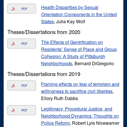
Health Disparities by Sexual
PDF
Orientation Components in the United
States
, Julia Kay Wolf
Theses/Dissertations from 2020
The Effects of Gentrification on
PDF
Residents’ Sense of Place and Group
Cohesion: A Study of Pittsburgh
Neighborhoods
, Bernard DiGregorio
Theses/Dissertations from 2019
Framing effects on fear of terrorism and
PDF
willingness to sacrifice civil liberties
,
Ellory Ruth Dabbs
Legitimacy, Procedural Justice, and
PDF
Neighborhood Dynamics: Thoughts on
Police Reform
, Robert Lyle Nicewarner