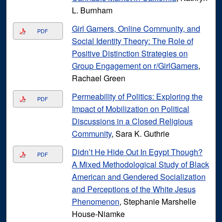
L. Burnham
Girl Gamers, Online Community, and
PDF
Social Identity Theory: The Role of
Positive Distinction Strategies on
Group Engagement on r/GirlGamers
,
Rachael Green
Permeability of Politics: Exploring the
PDF
Impact of Mobilization on Political
Discussions in a Closed Religious
Community
, Sara K. Guthrie
Didn’t He Hide Out In Egypt Though?
PDF
A Mixed Methodological Study of Black
American and Gendered Socialization
and Perceptions of the White Jesus
Phenomenon
, Stephanie Marshelle
House-Niamke