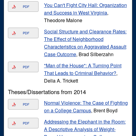
You Can't Fight City Hall: Organization
PDF
and Success in West Virginia
,
Theodore Malone
Social Structure and Clearance Rates:
PDF
The Effect of Neighborhood
Characteristics on Aggravated Assault
Case Outcome
, Brad Silberzahn
"Man of the House": A Turning Point
PDF
That Leads to Criminal Behavior?
,
Delia A. Trickett
Theses/Dissertations from 2014
Normal Violence: The Case of Fighting
PDF
on a College Campus
, Brent Boyd
Addressing the Elephant in the Room:
PDF
A Descriptive Analysis of Weight-