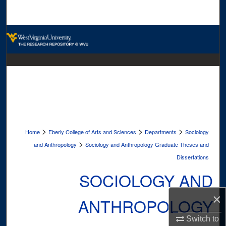
Search
Browse Collections
My Account
About
Digital Commons Network™
>
>
>
Home
Eberly College of Arts and Sciences
Departments
Sociology
>
and Anthropology
Sociology and Anthropology Graduate Theses and
Dissertations
SOCIOLOGY AND
×
ANTHROPOLOGY
Switch to