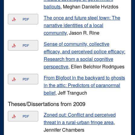
bailouts
, Meghan Danielle Hvizdos
The once and future steel town: The
PDF
narrative identities of a local
community
, Jason R. Rine
Sense of community, collective
PDF
efficacy, and perceived police efficacy:
Research from a social cognitive
perspective
, Ellen Belchior Rodrigues
From Bigfoot in the backyard to ghosts
PDF
in the attic: Predictors of paranormal
belief
, Jeff Tranguch
Theses/Dissertations from 2009
Zoned out: Conflict and perceived
PDF
threat in a rural-urban fringe area
,
Jennifer Chambers