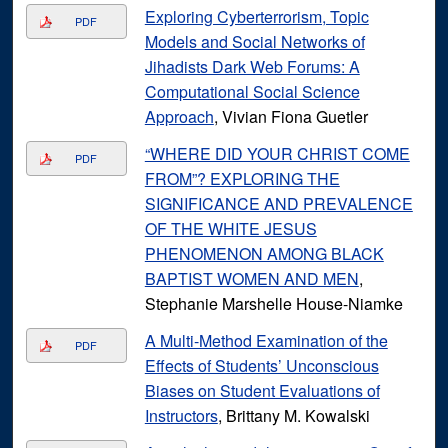
Exploring Cyberterrorism, Topic
PDF
Models and Social Networks of
Jihadists Dark Web Forums: A
Computational Social Science
Approach
, Vivian Fiona Guetler
“WHERE DID YOUR CHRIST COME
PDF
FROM”? EXPLORING THE
SIGNIFICANCE AND PREVALENCE
OF THE WHITE JESUS
PHENOMENON AMONG BLACK
BAPTIST WOMEN AND MEN
,
Stephanie Marshelle House-Niamke
A Multi-Method Examination of the
PDF
Effects of Students’ Unconscious
Biases on Student Evaluations of
Instructors
, Brittany M. Kowalski