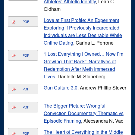
Athletes’ Athletic Identity
, Leah C.
Oldham
Love at First Profile: An Experiment
PDF
Exploring if Previously Incarcerated
Individuals are Less Desirable While
Online Dating
, Carina L. Perrone
“I Lost Everything I Owned… Now I’m
PDF
Growing That Back”: Narratives of
Redemption After Meth Immersed
Lives
, Danielle M. Stoneberg
Gun Culture 3.0
, Andrew Phillip Stover
PDF
The Bigger Picture: Wrongful
PDF
Conviction Documentary Thematic vs
Episodic Framing
, Alecsandra N. Vac
The Heart of Everything in the Middle
PDF