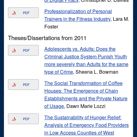
Professionalization of Personal
PDF
Trainers in the Fitness Industry
, Lara M.
Foster
Theses/Dissertations from 2011
Adolescents vs. Adults: Does the
PDF
Criminal Justice System Punish Youth
more severely than Adults for the same
type of Crime
, Sheena L. Bowman
The Social Transformation of Coffee
PDF
Houses: The Emergence of Chain
Establishments and the Private Nature
of Usage
, Dawn Marie Lozzi
The Sustainability of Hunger Relief:
PDF
Analysis of Emergency Food Providers
in Low Access Counties of West