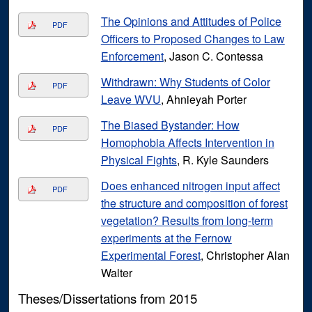
The Opinions and Attitudes of Police
PDF
Officers to Proposed Changes to Law
Enforcement
, Jason C. Contessa
Withdrawn: Why Students of Color
PDF
Leave WVU
, Ahnieyah Porter
The Biased Bystander: How
PDF
Homophobia Affects Intervention in
Physical Fights
, R. Kyle Saunders
Does enhanced nitrogen input affect
PDF
the structure and composition of forest
vegetation? Results from long-term
experiments at the Fernow
Experimental Forest
, Christopher Alan
Walter
Theses/Dissertations from 2015