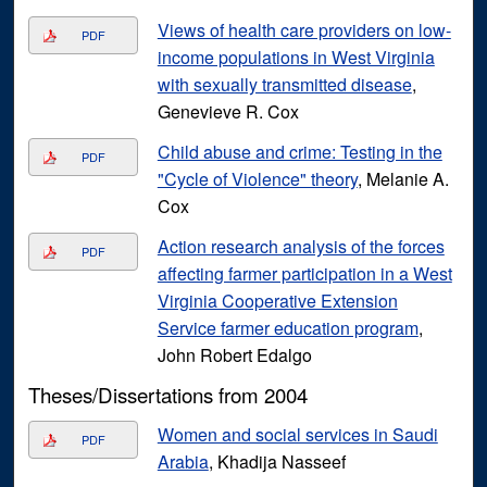
Views of health care providers on low-
PDF
income populations in West Virginia
with sexually transmitted disease
,
Genevieve R. Cox
Child abuse and crime: Testing in the
PDF
"Cycle of Violence" theory
, Melanie A.
Cox
Action research analysis of the forces
PDF
affecting farmer participation in a West
Virginia Cooperative Extension
Service farmer education program
,
John Robert Edalgo
Theses/Dissertations from 2004
Women and social services in Saudi
PDF
Arabia
, Khadija Nasseef