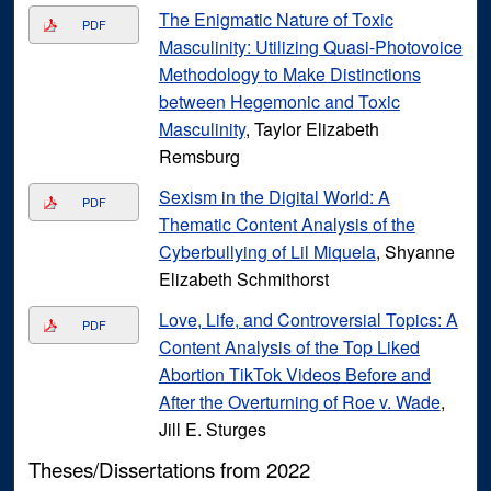
The Enigmatic Nature of Toxic
PDF
Masculinity: Utilizing Quasi-Photovoice
Methodology to Make Distinctions
between Hegemonic and Toxic
Masculinity
, Taylor Elizabeth
Remsburg
Sexism in the Digital World: A
PDF
Thematic Content Analysis of the
Cyberbullying of Lil Miquela
, Shyanne
Elizabeth Schmithorst
Love, Life, and Controversial Topics: A
PDF
Content Analysis of the Top Liked
Abortion TikTok Videos Before and
After the Overturning of Roe v. Wade
,
Jill E. Sturges
Theses/Dissertations from 2022