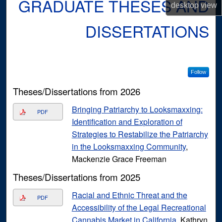
GRADUATE THESES AND
desktop
view
DISSERTATIONS
Follow
Theses/Dissertations from 2026
Bringing Patriarchy to Looksmaxxing:
PDF
Identification and Exploration of
Strategies to Restabilize the Patriarchy
in the Looksmaxxing Community
,
Mackenzie Grace Freeman
Theses/Dissertations from 2025
Racial and Ethnic Threat and the
PDF
Accessibility of the Legal Recreational
Cannabis Market in California
, Kathryn