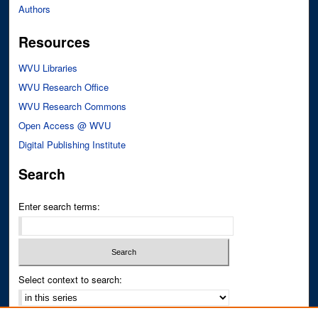
Authors
Resources
WVU Libraries
WVU Research Office
WVU Research Commons
Open Access @ WVU
Digital Publishing Institute
Search
Enter search terms:
Select context to search: