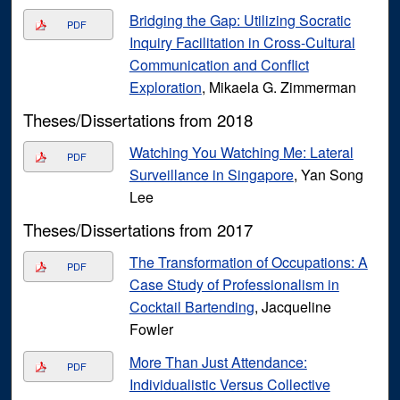
Bridging the Gap: Utilizing Socratic
PDF
Inquiry Facilitation in Cross-Cultural
Communication and Conflict
Exploration
, Mikaela G. Zimmerman
Theses/Dissertations from 2018
Watching You Watching Me: Lateral
PDF
Surveillance in Singapore
, Yan Song
Lee
Theses/Dissertations from 2017
The Transformation of Occupations: A
PDF
Case Study of Professionalism in
Cocktail Bartending
, Jacqueline
Fowler
More Than Just Attendance:
PDF
Individualistic Versus Collective