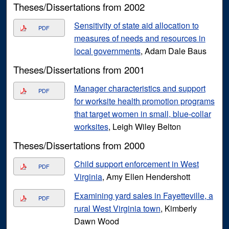
Theses/Dissertations from 2002
Sensitivity of state aid allocation to
PDF
measures of needs and resources in
local governments
, Adam Dale Baus
Theses/Dissertations from 2001
Manager characteristics and support
PDF
for worksite health promotion programs
that target women in small, blue-collar
worksites
, Leigh Wiley Belton
Theses/Dissertations from 2000
Child support enforcement in West
PDF
Virginia
, Amy Ellen Hendershott
Examining yard sales in Fayetteville, a
PDF
rural West Virginia town
, Kimberly
Dawn Wood