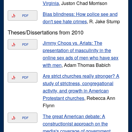
Virginia
, Juston Chad Morrison
Bias blindness: How police see and
PDF
don't see hate crimes
, R. Jake Stump
Theses/Dissertations from 2010
Jimmy Choos vs. Ariats: The
PDF
presentation of masculinity in the
online sex ads of men who have sex
with men
, Adam Thomas Babich
Are strict churches really stronger? A
PDF
study of strictness, congregational
activity, and growth in American
Protestant churches
, Rebecca Ann
Flynn
The great American debate: A
PDF
constructionist approach on the
media's coverage of government