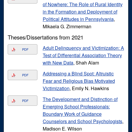
of Nowhere: The Role of Rural Identity
in the Formation and Deployment of
Political Attitudes in Pennsylvania
,
Mikaela G. Zimmerman
Theses/Dissertations from 2021
Adult Delinquency and Victimization: A
PDF
Test of Differential Association Theory
with New Data
, Shah Alam
Addressing a Blind Spot: Altruistic
PDF
Fear and Religious Bias Motivated
Victimization
, Emily N. Hawkins
The Development and Distinction of
PDF
Emerging School Professionals:
Boundary Work of Guidance
Counselors and School Psychologists
,
Madison E. Wilson