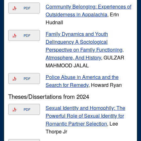
Community Belonging: Experiences of
PDF
Outsiderness in Appalachia
, Erin
Hudnall
Family Dynamics and Youth
PDF
Delinquency A Sociological
Perspective on Family Functioning,
Atmosphere, And History
, GULZAR
MAHMOOD JALAL
Police Abuse in America and the
PDF
Search for Remedy
, Howard Ryan
Theses/Dissertations from 2024
Sexual Identity and Homophily: The
PDF
Powerful Role of Sexual Identity for
Romantic Partner Selection
, Lee
Thorpe Jr