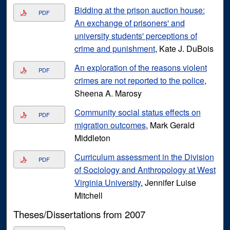
Bidding at the prison auction house:
PDF
An exchange of prisoners' and
university students' perceptions of
crime and punishment
, Kate J. DuBois
An exploration of the reasons violent
PDF
crimes are not reported to the police
,
Sheena A. Marosy
Community social status effects on
PDF
migration outcomes
, Mark Gerald
Middleton
Curriculum assessment in the Division
PDF
of Sociology and Anthropology at West
Virginia University
, Jennifer Luise
Mitchell
Theses/Dissertations from 2007