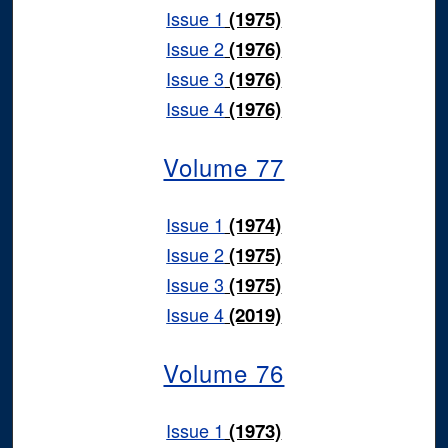
Issue 1
(1975)
Issue 2
(1976)
Issue 3
(1976)
Issue 4
(1976)
Volume 77
Issue 1
(1974)
Issue 2
(1975)
Issue 3
(1975)
Issue 4
(2019)
Volume 76
Issue 1
(1973)