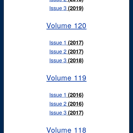
Issue 3
(2019)
Volume 120
Issue 1
(2017)
Issue 2
(2017)
Issue 3
(2018)
Volume 119
Issue 1
(2016)
Issue 2
(2016)
Issue 3
(2017)
Volume 118