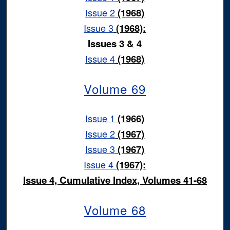
Issue 2
(1968)
Issue 3
(1968):
Issues 3 & 4
Issue 4
(1968)
Volume 69
Issue 1
(1966)
Issue 2
(1967)
Issue 3
(1967)
Issue 4
(1967):
Issue 4, Cumulative Index, Volumes 41-68
Volume 68