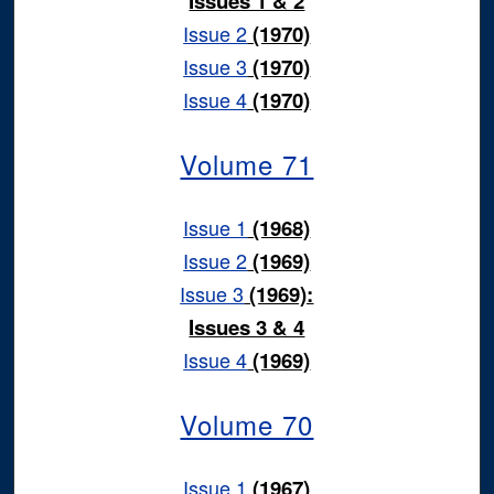
Issues 1 & 2
Issue 2
(1970)
Issue 3
(1970)
Issue 4
(1970)
Volume 71
Issue 1
(1968)
Issue 2
(1969)
Issue 3
(1969):
Issues 3 & 4
Issue 4
(1969)
Volume 70
Issue 1
(1967)