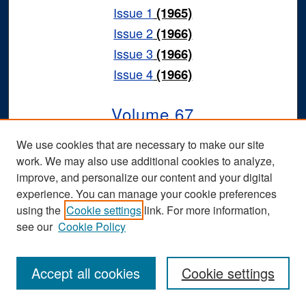
Issue 1
(1965)
Issue 2
(1966)
Issue 3
(1966)
Issue 4
(1966)
Volume 67
We use cookies that are necessary to make our site
Issue 1
(1964)
work. We may also use additional cookies to analyze,
Issue 2
(1965)
improve, and personalize our content and your digital
Issue 3
(1965)
experience. You can manage your cookie preferences
using the
Cookie settings
link. For more information,
Issue 4
(1965)
see our
Cookie Policy
Volume 66
Accept all cookies
Cookie settings
Issue 1
(1963)