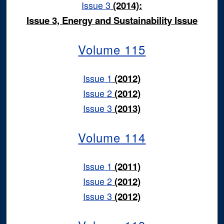
Issue 3
(2014):
Issue 3, Energy and Sustainability Issue
Volume 115
Issue 1
(2012)
Issue 2
(2012)
Issue 3
(2013)
Volume 114
Issue 1
(2011)
Issue 2
(2012)
Issue 3
(2012)