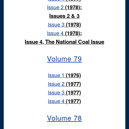
Issue 2
(1978):
Issues 2 & 3
Issue 3
(1978)
Issue 4
(1978):
Issue 4, The National Coal Issue
Volume 79
Issue 1
(1976)
Issue 2
(1977)
Issue 3
(1977)
Issue 4
(1977)
Volume 78