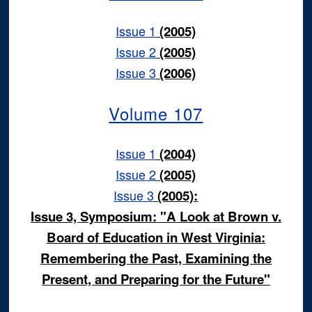
Issue 1
(2005)
Issue 2
(2005)
Issue 3
(2006)
Volume 107
Issue 1
(2004)
Issue 2
(2005)
Issue 3
(2005):
Issue 3, Symposium: "A Look at Brown v.
Board of Education in West Virginia:
Remembering the Past, Examining the
Present, and Preparing for the Future"