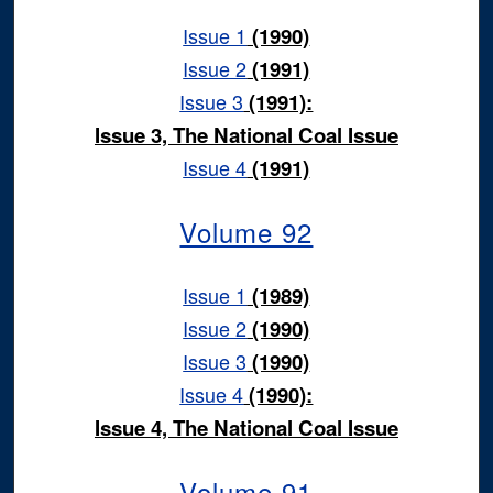
Issue 1
(1990)
Issue 2
(1991)
Issue 3
(1991):
Issue 3, The National Coal Issue
Issue 4
(1991)
Volume 92
Issue 1
(1989)
Issue 2
(1990)
Issue 3
(1990)
Issue 4
(1990):
Issue 4, The National Coal Issue
Volume 91