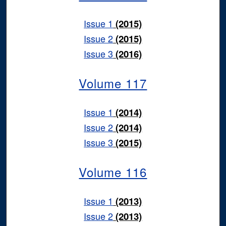
Issue 1
(2015)
Issue 2
(2015)
Issue 3
(2016)
Volume 117
Issue 1
(2014)
Issue 2
(2014)
Issue 3
(2015)
Volume 116
Issue 1
(2013)
Issue 2
(2013)