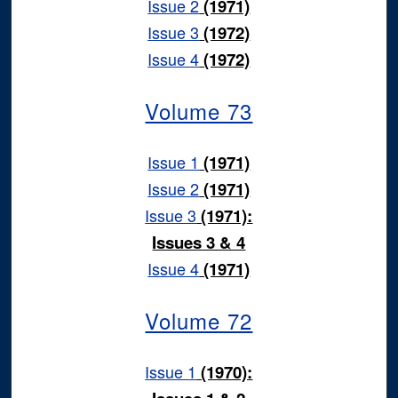
Issue 2
(1971)
Issue 3
(1972)
Issue 4
(1972)
Volume 73
Issue 1
(1971)
Issue 2
(1971)
Issue 3
(1971):
Issues 3 & 4
Issue 4
(1971)
Volume 72
Issue 1
(1970):