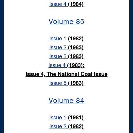
Issue 4
(1984)
Volume 85
Issue 1
(1982)
Issue 2
(1983)
Issue 3
(1983)
Issue 4
(1983):
Issue 4, The National Coal Issue
Issue 5
(1983)
Volume 84
Issue 1
(1981)
Issue 2
(1982)