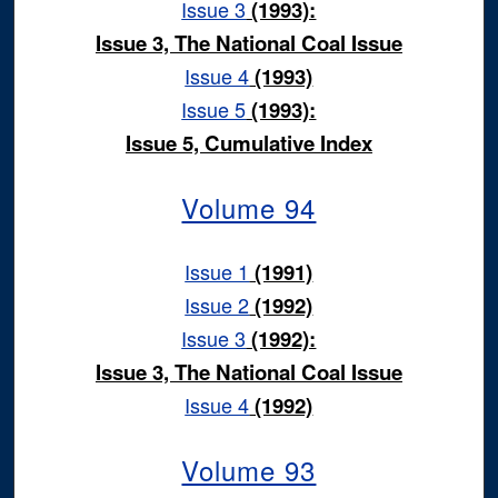
Issue 3
(1993):
Issue 3, The National Coal Issue
Issue 4
(1993)
Issue 5
(1993):
Issue 5, Cumulative Index
Volume 94
Issue 1
(1991)
Issue 2
(1992)
Issue 3
(1992):
Issue 3, The National Coal Issue
Issue 4
(1992)
Volume 93