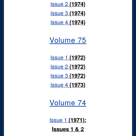
Issue 2
(1974)
Issue 3
(1974)
Issue 4
(1974)
Volume 75
Issue 1
(1972)
Issue 2
(1972)
Issue 3
(1972)
Issue 4
(1973)
Volume 74
Issue 1
(1971):
Issues 1 & 2