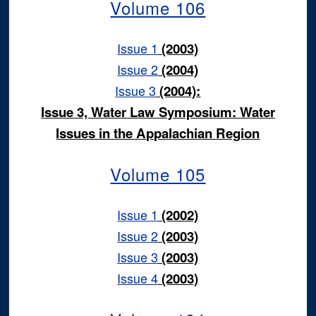
Volume 106
Issue 1
(2003)
Issue 2
(2004)
Issue 3
(2004):
Issue 3, Water Law Symposium: Water
Issues in the Appalachian Region
Volume 105
Issue 1
(2002)
Issue 2
(2003)
Issue 3
(2003)
Issue 4
(2003)