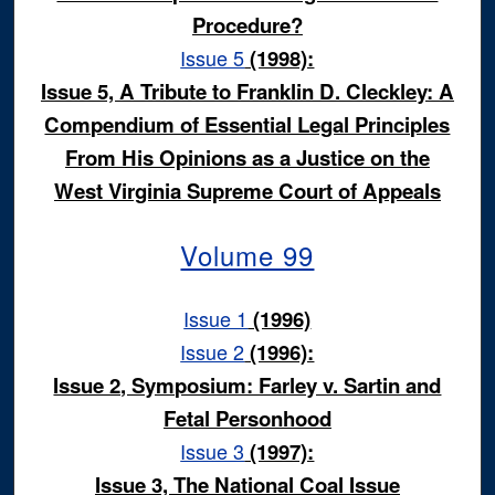
Procedure?
Issue 5
(1998):
Issue 5, A Tribute to Franklin D. Cleckley: A
Compendium of Essential Legal Principles
From His Opinions as a Justice on the
West Virginia Supreme Court of Appeals
Volume 99
Issue 1
(1996)
Issue 2
(1996):
Issue 2, Symposium: Farley v. Sartin and
Fetal Personhood
Issue 3
(1997):
Issue 3, The National Coal Issue