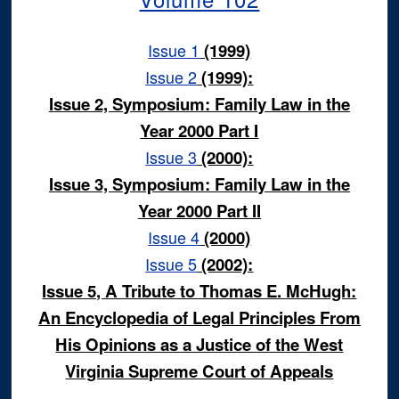
Issue 1
(1999)
Issue 2
(1999):
Issue 2, Symposium: Family Law in the
Year 2000 Part I
Issue 3
(2000):
Issue 3, Symposium: Family Law in the
Year 2000 Part II
Issue 4
(2000)
Issue 5
(2002):
Issue 5, A Tribute to Thomas E. McHugh:
An Encyclopedia of Legal Principles From
His Opinions as a Justice of the West
Virginia Supreme Court of Appeals