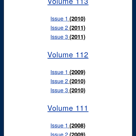
Volume 113
Issue 1
(2010)
Issue 2
(2011)
Issue 3
(2011)
Volume 112
Issue 1
(2009)
Issue 2
(2010)
Issue 3
(2010)
Volume 111
Issue 1
(2008)
Issue 2
(2009)