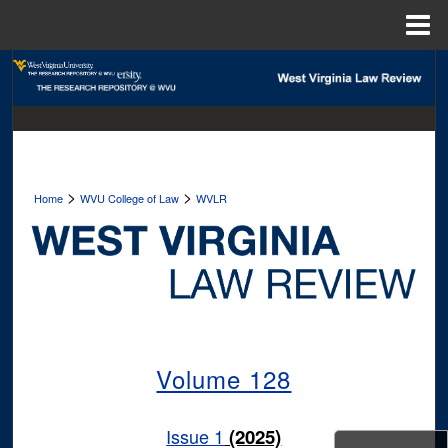
Menu
Home
Search
Browse Collections
My Account
>
>
Home
WVU College of Law
WVLR
About
Digital Commons Network™
Volume 128
Issue 1
(2025)