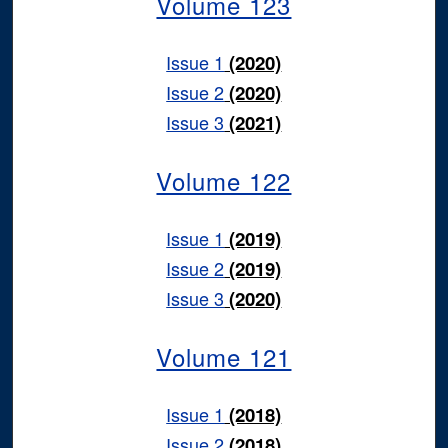
Volume 123
Issue 1
(2020)
Issue 2
(2020)
Issue 3
(2021)
Volume 122
Issue 1
(2019)
Issue 2
(2019)
Issue 3
(2020)
Volume 121
Issue 1
(2018)
Issue 2
(2018)