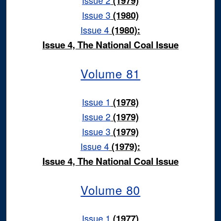
(1979)
Issue 3
(1980)
Issue 4
(1980):
Issue 4, The National Coal Issue
Volume 81
Issue 1
(1978)
Issue 2
(1979)
Issue 3
(1979)
Issue 4
(1979):
Issue 4, The National Coal Issue
Volume 80
Issue 1
(1977)