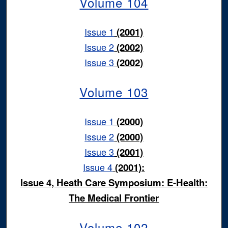
Volume 104
Issue 1
(2001)
Issue 2
(2002)
Issue 3
(2002)
Volume 103
Issue 1
(2000)
Issue 2
(2000)
Issue 3
(2001)
Issue 4
(2001):
Issue 4, Heath Care Symposium: E-Health:
The Medical Frontier
Volume 102