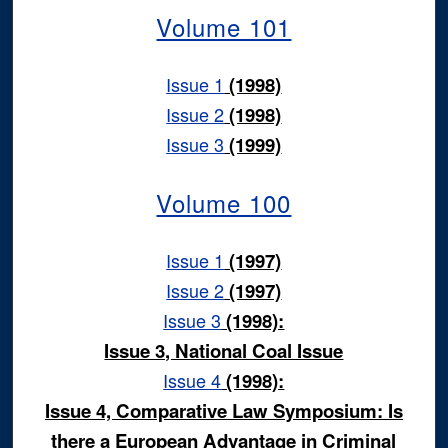
Volume 101
Issue 1
(1998)
Issue 2
(1998)
Issue 3
(1999)
Volume 100
Issue 1
(1997)
Issue 2
(1997)
Issue 3
(1998):
Issue 3, National Coal Issue
Issue 4
(1998):
Issue 4, Comparative Law Symposium: Is
there a European Advantage in Criminal