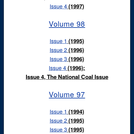
Issue 4
(1997)
Volume 98
Issue 1
(1995)
Issue 2
(1996)
Issue 3
(1996)
Issue 4
(1996):
Issue 4, The National Coal Issue
Volume 97
Issue 1
(1994)
Issue 2
(1995)
Issue 3
(1995)