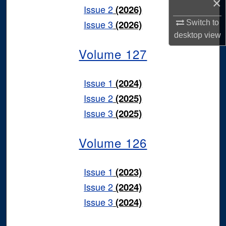
×
Issue 2
(2026)
Issue 3
(2026)
Switch to
desktop
view
Volume 127
Issue 1
(2024)
Issue 2
(2025)
Issue 3
(2025)
Volume 126
Issue 1
(2023)
Issue 2
(2024)
Issue 3
(2024)