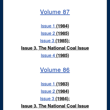
Volume 87
Issue 1
(1984)
Issue 2
(1985)
Issue 3
(1985):
Issue 3, The National Coal Issue
Issue 4
(1985)
Volume 86
Issue 1
(1983)
Issue 2
(1984)
Issue 3
(1984):
Issue 3, The National Coal Issue