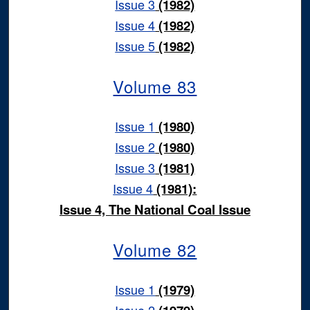
Issue 3
(1982)
Issue 4
(1982)
Issue 5
(1982)
Volume 83
Issue 1
(1980)
Issue 2
(1980)
Issue 3
(1981)
Issue 4
(1981):
Issue 4, The National Coal Issue
Volume 82
Issue 1
(1979)
Issue 2