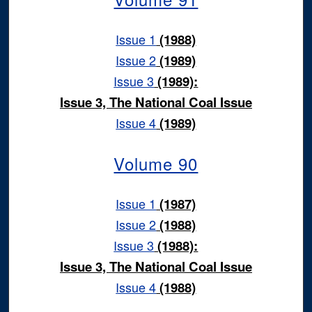
Issue 1
(1988)
Issue 2
(1989)
Issue 3
(1989):
Issue 3, The National Coal Issue
Issue 4
(1989)
Volume 90
Issue 1
(1987)
Issue 2
(1988)
Issue 3
(1988):
Issue 3, The National Coal Issue
Issue 4
(1988)