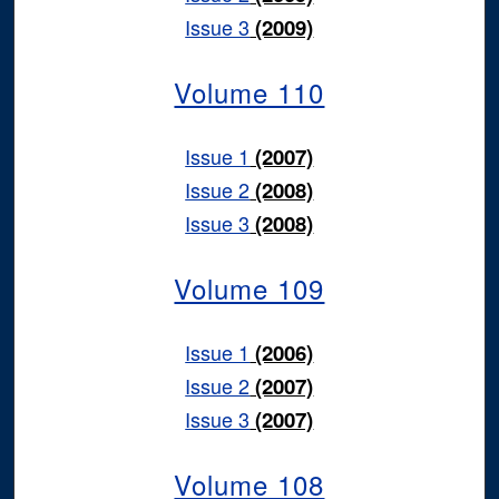
Issue 3
(2009)
Volume 110
Issue 1
(2007)
Issue 2
(2008)
Issue 3
(2008)
Volume 109
Issue 1
(2006)
Issue 2
(2007)
Issue 3
(2007)
Volume 108