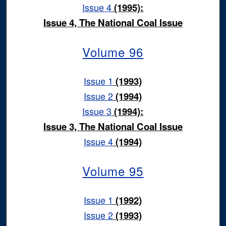
Issue 4
(1995):
Issue 4, The National Coal Issue
Volume 96
Issue 1
(1993)
Issue 2
(1994)
Issue 3
(1994):
Issue 3, The National Coal Issue
Issue 4
(1994)
Volume 95
Issue 1
(1992)
Issue 2
(1993)