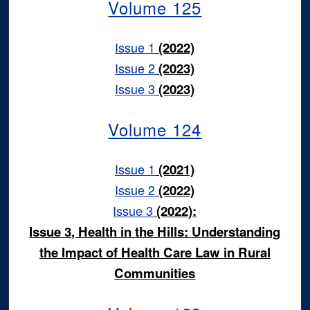
Volume 125
Issue 1
(2022)
Issue 2
(2023)
Issue 3
(2023)
Volume 124
Issue 1
(2021)
Issue 2
(2022)
Issue 3
(2022):
Issue 3, Health in the Hills: Understanding
the Impact of Health Care Law in Rural
Communities