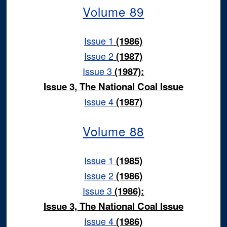
Volume 89
Issue 1
(1986)
Issue 2
(1987)
Issue 3
(1987):
Issue 3, The National Coal Issue
Issue 4
(1987)
Volume 88
Issue 1
(1985)
Issue 2
(1986)
Issue 3
(1986):
Issue 3, The National Coal Issue
Issue 4
(1986)